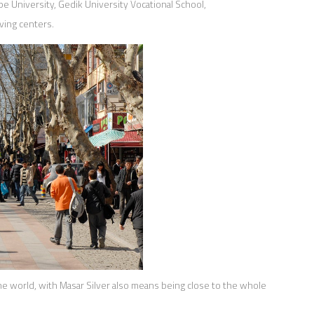
pe University, Gedik University Vocational School,
ving centers.
he world, with Masar Silver also means being close to the whole