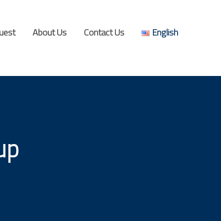
uest
About Us
Contact Us
English
up