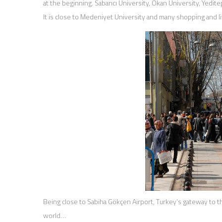
at the beginning. Sabancı University, Okan University, Yedite
It is close to Medeniyet University and many shopping and li
Being close to Sabiha Gökçen Airport, Turkey’s gateway to t
world…