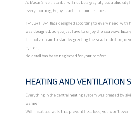
At Masar Silver, Istanbul will not be a gray city but a blue cit
every morning, Enjoy Istanbul in four seasons.
1+1, 2+1, 3+1 flats designed according to every need, with h
was designed. So you just have to enjoy the sea view, luxur
It is not a dream to start by greeting the sea. In addition, 
system,
No detail has been neglected for your comfort.
HEATING AND VENTILATION 
Everything in the central heating system was created by giving
warmer,
With insulated walls that prevent heat loss, you won’t even