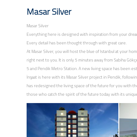
Masar Silver
Masar Silver
Everything here is designed with inspiration from your dreams
Every detail has been thought through with great care.
At Masar Silver, you will host the blue of Istanbul at your home
right next to you. It is only 5 minutes away from Sabiha Gökç
5 and Pendik Metro Station. A new living space has been es
İnşaat is here with its Masar Silver project in Pendik, followi
has redesigned the living space of the future for you with th
those who catch the spirit of the future today with its uniq