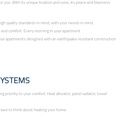
y for you. With its unique location and view, its peace and blueness
igh quality standards in mind, with your needs in mind.
y and comfort. Every morning in your apartment
in your apartments designed with an earthquake resistant construction
SYSTEMS
 priority to your comfort. Heat allocator, panel radiator, towel
 have to think about heating your home.