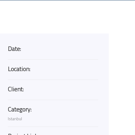
Date:
Location:
Client:
Category:
Istanbul