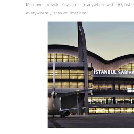
Moreover, provide easy access to anywhere with İDO, fast fer
everywhere. Just as you imagined!