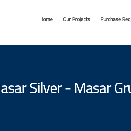
Home
Our Projects
Purchase Req
asar Silver - Masar Gr