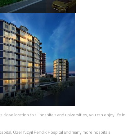
s close location to all hospitals and universities, you can enjoy life in
ospital, Özel Yüzyıl Pendik Hospital and many more hospitals