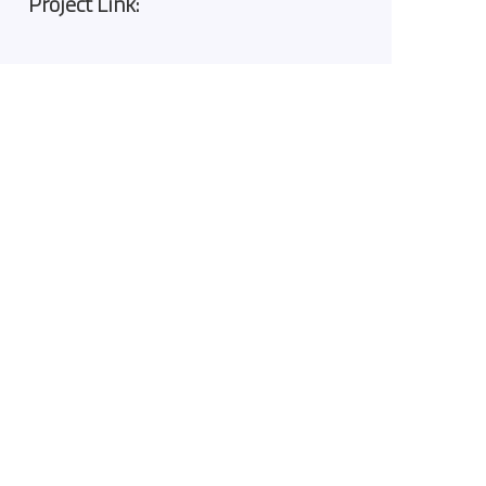
Project Link: