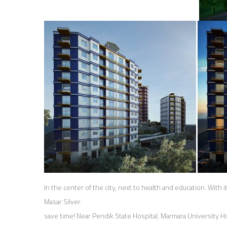
In the center of the city, next to health and education. With it
Masar Silver.
save time! Near Pendik State Hospital, Marmara University H