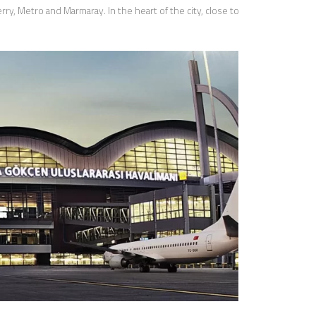
ry, Metro and Marmaray. In the heart of the city, close to