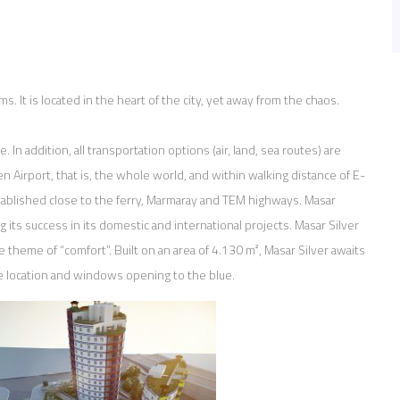
. It is located in the heart of the city, yet away from the chaos.
. In addition, all transportation options (air, land, sea routes) are
en Airport, that is, the whole world, and within walking distance of E-
tablished close to the ferry, Marmaray and TEM highways. Masar
ng its success in its domestic and international projects. Masar Silver
e theme of “comfort”. Built on an area of 4.130 m², Masar Silver awaits
ue location and windows opening to the blue.