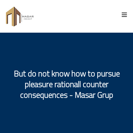
But do not know how to pursue
pleasure rationall counter
consequences - Masar Grup