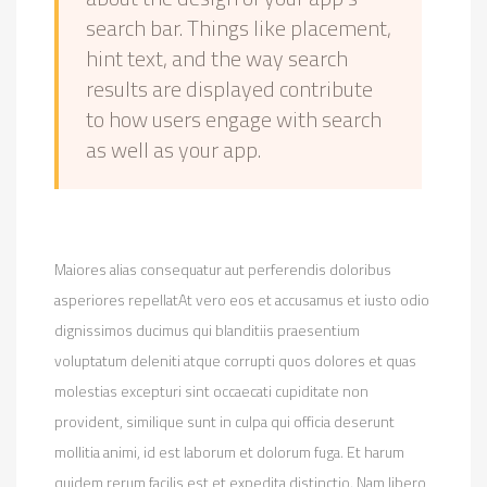
search bar. Things like placement,
hint text, and the way search
results are displayed contribute
to how users engage with search
as well as your app.
Maiores alias consequatur aut perferendis doloribus
asperiores repellatAt vero eos et accusamus et iusto odio
dignissimos ducimus qui blanditiis praesentium
voluptatum deleniti atque corrupti quos dolores et quas
molestias excepturi sint occaecati cupiditate non
provident, similique sunt in culpa qui officia deserunt
mollitia animi, id est laborum et dolorum fuga. Et harum
quidem rerum facilis est et expedita distinctio. Nam libero