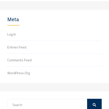
Meta
Log In
Entries Feed
Comments Feed
WordPress.org