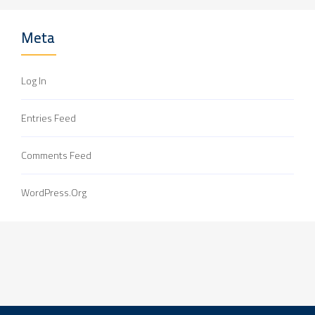
Meta
Log In
Entries Feed
Comments Feed
WordPress.org