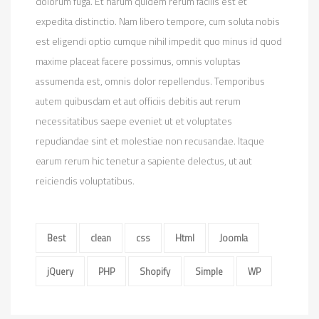
dolorum fuga. Et harum quidem rerum facilis est et
expedita distinctio. Nam libero tempore, cum soluta nobis
est eligendi optio cumque nihil impedit quo minus id quod
maxime placeat facere possimus, omnis voluptas
assumenda est, omnis dolor repellendus. Temporibus
autem quibusdam et aut officiis debitis aut rerum
necessitatibus saepe eveniet ut et voluptates
repudiandae sint et molestiae non recusandae. Itaque
earum rerum hic tenetur a sapiente delectus, ut aut
reiciendis voluptatibus.
Best
clean
css
Html
Joomla
jQuery
PHP
Shopify
Simple
WP