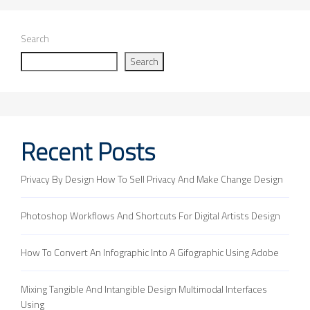
Search
Search
Recent Posts
Privacy By Design How To Sell Privacy And Make Change Design
Photoshop Workflows And Shortcuts For Digital Artists Design
How To Convert An Infographic Into A Gifographic Using Adobe
Mixing Tangible And Intangible Design Multimodal Interfaces
Using