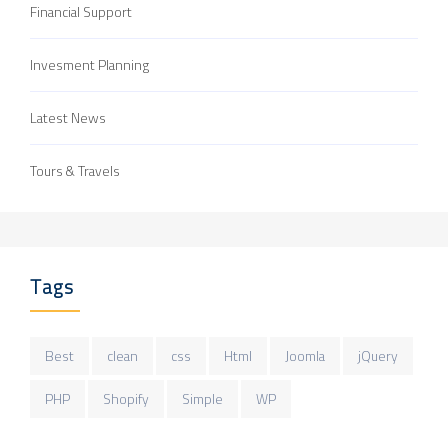
Financial Support
Invesment Planning
Latest News
Tours & Travels
Tags
Best
clean
css
Html
Joomla
jQuery
PHP
Shopify
Simple
WP