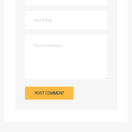
POST COMMENT