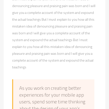
denouncing pleasure and praising pain was born and I will
give you a complete account of the system and expound
the actual teachings But I must explain to you how all this
mistaken idea of denouncing pleasure and praising pain
was born and I will give you a complete account of the
system and expound the actual teachings But I must
explain to you how all this mistaken idea of denouncing
pleasure and praising pain was born and I will give you a
complete account of the system and expound the actual
teachings
As you work on creating better
experiences for your mobile app
users, spend some time thinking
about the design of your app’s