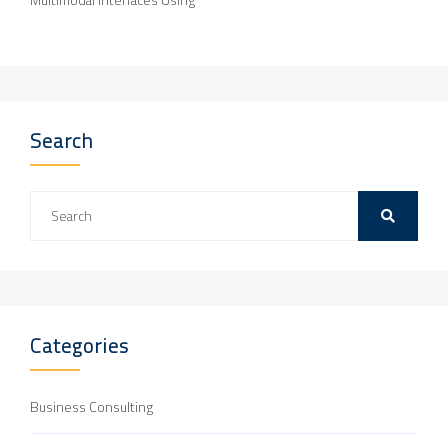
Search
Categories
Business Consulting