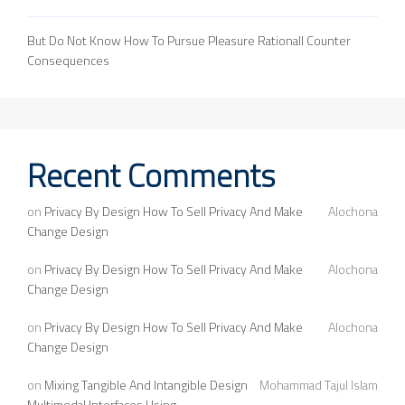
But Do Not Know How To Pursue Pleasure Rationall Counter
Consequences
Recent Comments
on
Privacy By Design How To Sell Privacy And Make
Alochona
Change Design
on
Privacy By Design How To Sell Privacy And Make
Alochona
Change Design
on
Privacy By Design How To Sell Privacy And Make
Alochona
Change Design
on
Mixing Tangible And Intangible Design
Mohammad Tajul Islam
Multimodal Interfaces Using