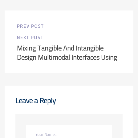
PREV POST
NEXT POST
Mixing Tangible And Intangible
Design Multimodal Interfaces Using
Leave a Reply