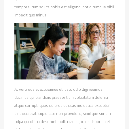
tempore, cum soluta nobis est eligendi optio cumque nihil
impedit quo minus
At vero eos et accusamus et iusto odio dignissimos
ducimus qui blanditiis praesentium voluptatum deleniti
atque corrupti quos dolores et quas molestias excepturi
sint occaecati cupiditate non provident, similique sunt in
culpa qui officia deserunt mollitia animi, id est laborum et