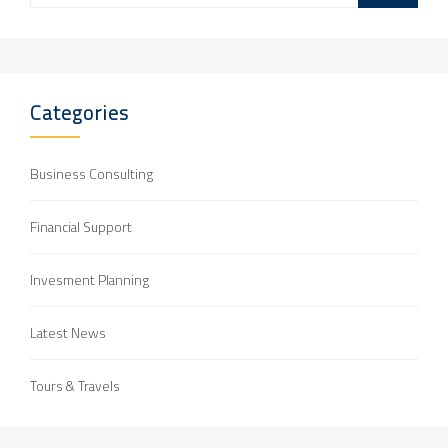
Categories
Business Consulting
Financial Support
Invesment Planning
Latest News
Tours & Travels