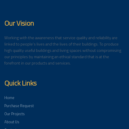
Our Vision
Working with the awareness that service quality and reliability are
linked to people’s lives and the lives of their buildings. To produce
high quality useful buildings and living spaces without compromising
our principles by maintaining an ethical standard that is at the
forefront in our products and services.
Quick Links
Home
Purchase Request
Our Projects
About Us