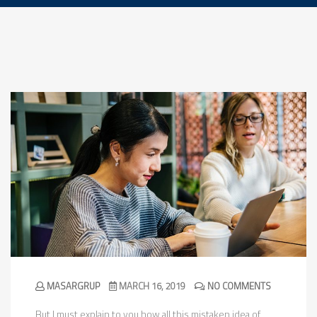
MASARGRUP
MARCH 16, 2019
NO COMMENTS
But I must explain to you how all this mistaken idea of