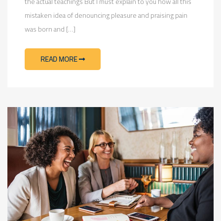
the actual teachings But I must explain to you how all this
mistaken idea of denouncing pleasure and praising pain
was born and […]
READ MORE