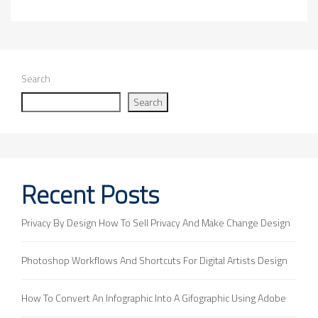
Search
Search
Recent Posts
Privacy By Design How To Sell Privacy And Make Change Design
Photoshop Workflows And Shortcuts For Digital Artists Design
How To Convert An Infographic Into A Gifographic Using Adobe