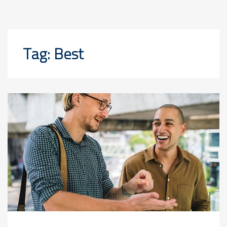
Tag:
Best