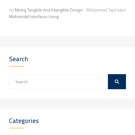
on
Mixing Tangible And Intangible Design
Mohammad Tajul Islam
Multimodal Interfaces Using
Search
Categories