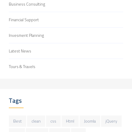
Business Consulting
Financial Support
Invesment Planning
Latest News
Tours & Travels
Tags
Best
clean
css
Html
Joomla
jQuery