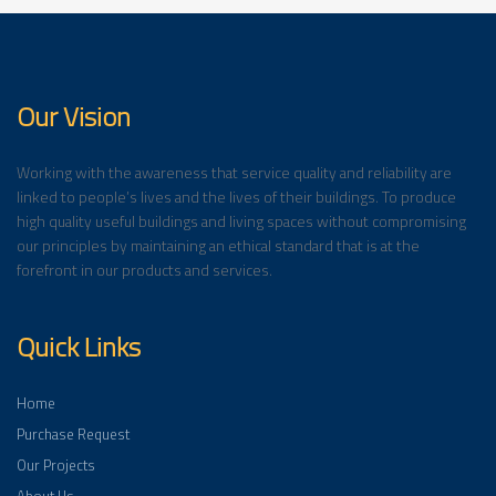
Our Vision
Working with the awareness that service quality and reliability are
linked to people’s lives and the lives of their buildings. To produce
high quality useful buildings and living spaces without compromising
our principles by maintaining an ethical standard that is at the
forefront in our products and services.
Quick Links
Home
Purchase Request
Our Projects