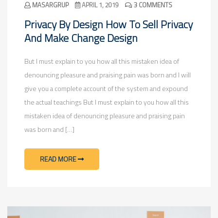
MASARGRUP
APRIL 1, 2019
3 COMMENTS
Privacy By Design How To Sell Privacy
And Make Change Design
But I must explain to you how all this mistaken idea of
denouncing pleasure and praising pain was born and I will
give you a complete account of the system and expound
the actual teachings But I must explain to you how all this
mistaken idea of denouncing pleasure and praising pain
was born and […]
READ MORE