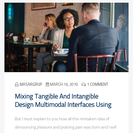
MASARGRUP
MARCH 16, 2019
1 COMMENT
Mixing Tangible And Intangible
Design Multimodal Interfaces Using
But I must explain to you how all this mistaken idea of
denouncing pleasure and praising pain was born and I will