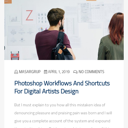
MASARGRUP
APRIL 1, 2019
NO COMMENTS
Photoshop Workflows And Shortcuts
For Digital Artists Design
But I must explain to you how all this mistaken idea of
denouncing pleasure and praising pain was born and I will
give you a complete account of the system and expound