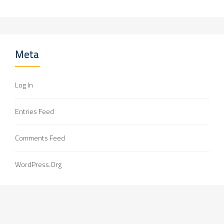
Meta
Log In
Entries Feed
Comments Feed
WordPress.org