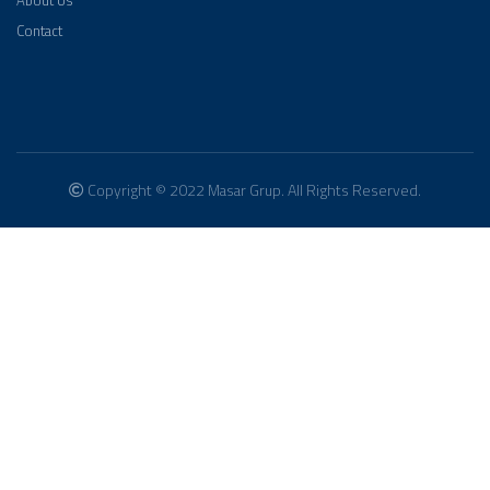
About Us
Contact
Copyright © 2022 Masar Grup. All Rights Reserved.