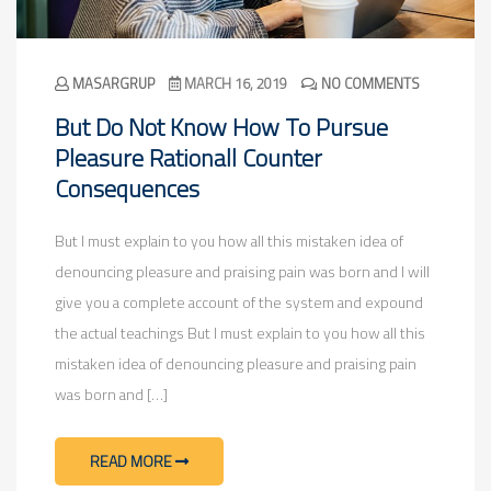
MASARGRUP
MARCH 16, 2019
NO COMMENTS
But Do Not Know How To Pursue
Pleasure Rationall Counter
Consequences
But I must explain to you how all this mistaken idea of
denouncing pleasure and praising pain was born and I will
give you a complete account of the system and expound
the actual teachings But I must explain to you how all this
mistaken idea of denouncing pleasure and praising pain
was born and […]
READ MORE