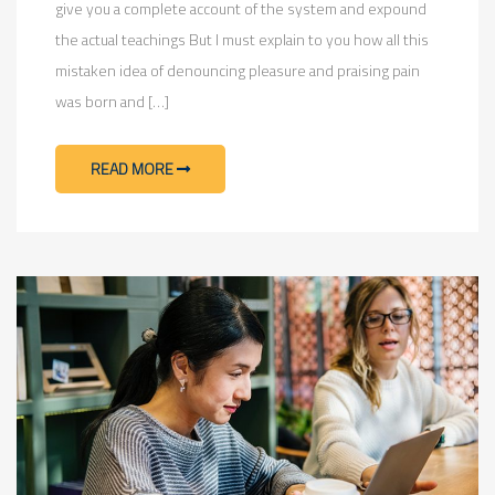
give you a complete account of the system and expound
the actual teachings But I must explain to you how all this
mistaken idea of denouncing pleasure and praising pain
was born and […]
READ MORE