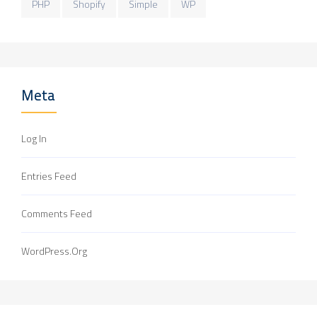
PHP
Shopify
Simple
WP
Meta
Log In
Entries Feed
Comments Feed
WordPress.org