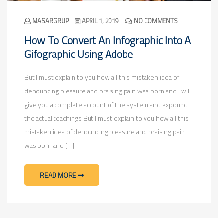
MASARGRUP
APRIL 1, 2019
NO COMMENTS
How To Convert An Infographic Into A
Gifographic Using Adobe
But I must explain to you how all this mistaken idea of
denouncing pleasure and praising pain was born and I will
give you a complete account of the system and expound
the actual teachings But I must explain to you how all this
mistaken idea of denouncing pleasure and praising pain
was born and […]
READ MORE