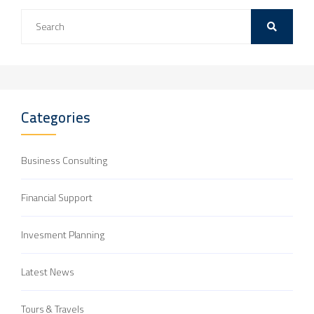
Categories
Business Consulting
Financial Support
Invesment Planning
Latest News
Tours & Travels