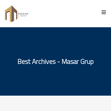
Best Archives - Masar Grup