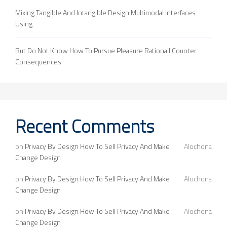
Mixing Tangible And Intangible Design Multimodal Interfaces
Using
But Do Not Know How To Pursue Pleasure Rationall Counter
Consequences
Recent Comments
on
Privacy By Design How To Sell Privacy And Make
Alochona
Change Design
on
Privacy By Design How To Sell Privacy And Make
Alochona
Change Design
on
Privacy By Design How To Sell Privacy And Make
Alochona
Change Design